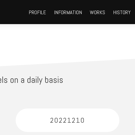
PROFILE
INFORMATION
WORKS
HISTORY
ls on a daily basis
20221210