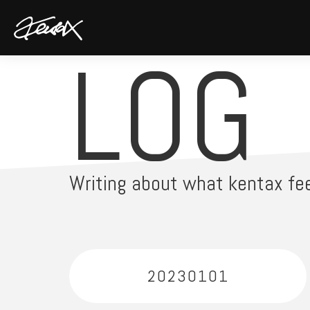
LOG
Writing about what kentax fee
20230101