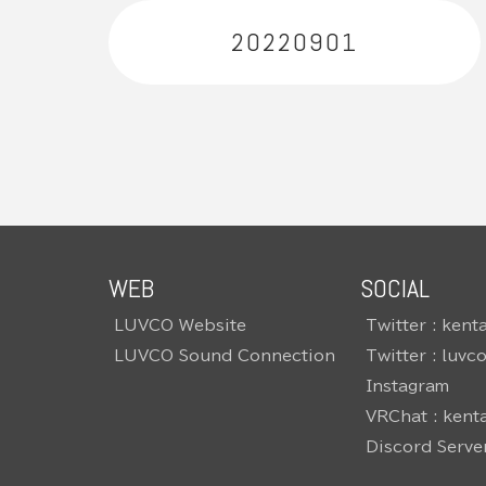
20220901
WEB
SOCIAL
LUVCO Website
Twitter : kent
LUVCO Sound Connection
Twitter : luvc
Instagram
VRChat : kent
Discord Serve