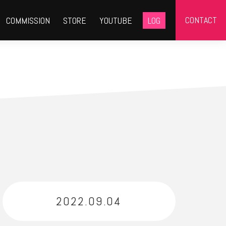
CONTACT
COMMISSION
STORE
YOUTUBE
LOG
2022.09.04