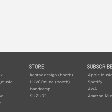
STORE
SUBSCRIB
ax
kentax design (booth)
Apple Musi
o_music
LUVCOnline (booth)
Spotify
bandcamp
AWA
ax
SUZURI
Amazon Mus
r