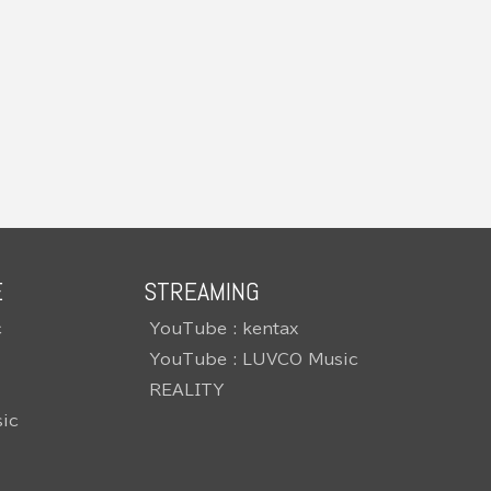
E
STREAMING
c
YouTube : kentax
YouTube : LUVCO Music
REALITY
ic